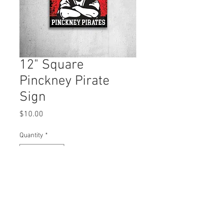
12" Square
Pinckney Pirate
Sign
Price
$10.00
Quantity
*
Add to Cart
12" x 12" Corrugated sign, double sided.