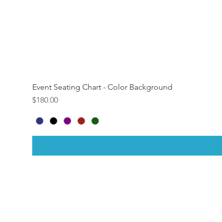
Event Seating Chart - Color Background
Price
$180.00