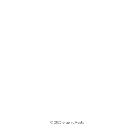
© 2026 Graphic Roots