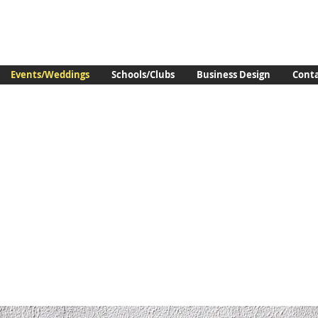
Events/Weddings
Schools/Clubs
Business Design
Cont