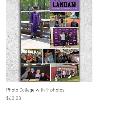
Photo Collage with 9 photos
Price
$60.00
Add to Cart