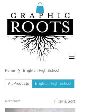
Home
Brighton High School
All Products
Brighton High School
Dexter High School 
4 products
Filter & Sort