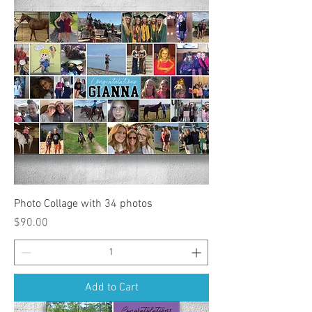
Photo Collage with 34 photos
Price
$90.00
Add to Cart