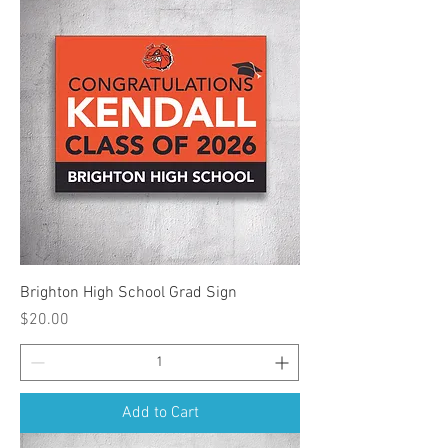
Brighton High School Grad Sign
Price
$20.00
Add to Cart